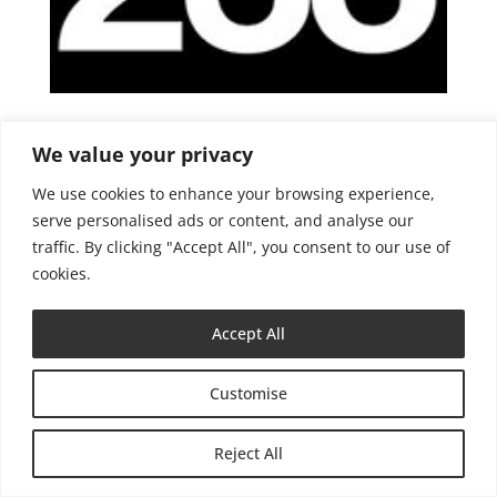
Lecture + Medienkunst
We value your privacy
We use cookies to enhance your browsing experience,
serve personalised ads or content, and analyse our
traffic. By clicking "Accept All", you consent to our use of
cookies.
Impressum
Datenschutzerklärung
Accept All
Customise
Reject All