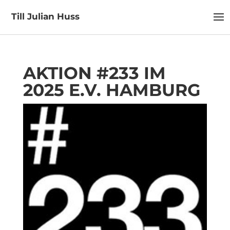
Till Julian Huss
AKTION #233 IM
2025 E.V. HAMBURG